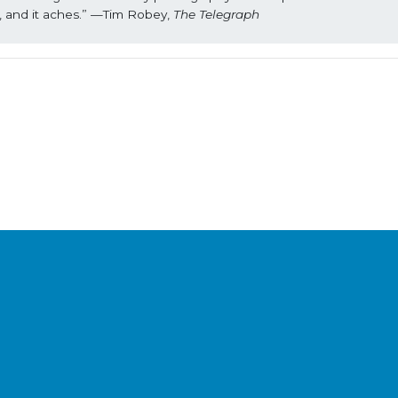
s, and it aches.” —Tim Robey, 
The Telegraph