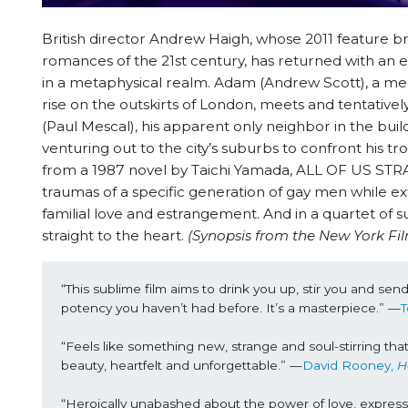
British director Andrew Haigh, whose 2011 featur
romances of the 21st century, has returned with an
in a metaphysical realm. Adam (Andrew Scott), a mela
rise on the outskirts of London, meets and tentative
(Paul Mescal), his apparent only neighbor in the buil
venturing out to the city’s suburbs to confront his 
from a 1987 novel by Taichi Yamada, ALL OF US STR
traumas of a specific generation of gay men while ex
familial love and estrangement. And in a quartet of 
straight to the heart.
(Synopsis from the New York Fil
“This sublime film aims to drink you up, stir you and sen
potency you haven’t had before. It’s a masterpiece.” —
T
“Feels like something new, strange and soul-stirring tha
beauty, heartfelt and unforgettable.” —
David Rooney, 
H
“Heroically unabashed about the power of love, express