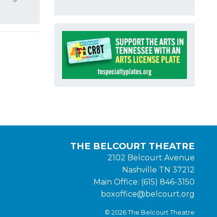
THE BELCOURT THEATRE
2102 Belcourt Avenue
Nashville TN 37212
Main Office: (615) 846-3150
boxoffice@belcourt.org
© 2026 The Belcourt Theatre