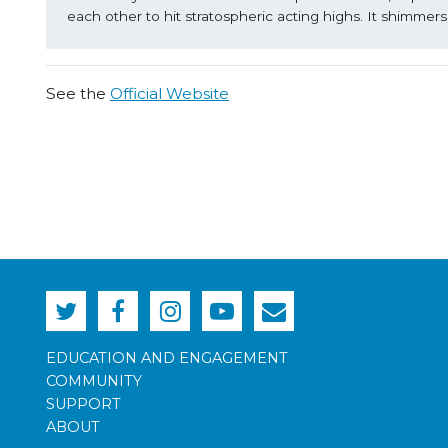
each other to hit stratospheric acting highs. It shimmer
See the
Official Website
EDUCATION AND ENGAGEMENT
COMMUNITY
SUPPORT
ABOUT