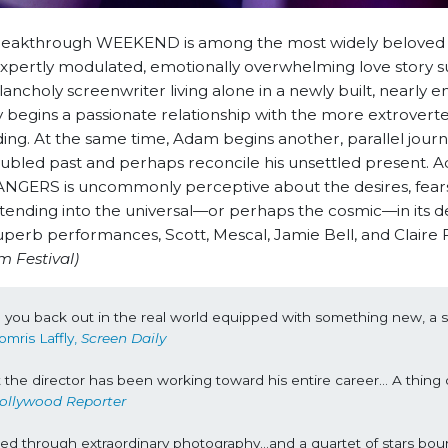
e breakthrough WEEKEND is among the most widely beloved
 expertly modulated, emotionally overwhelming love story
ncholy screenwriter living alone in a newly built, nearly e
ly begins a passionate relationship with the more extrovert
ding. At the same time, Adam begins another, parallel journ
troubled past and perhaps reconcile his unsettled present. 
ANGERS is uncommonly perceptive about the desires, fear
tending into the universal—or perhaps the cosmic—in its de
superb performances, Scott, Mescal, Jamie Bell, and Claire 
m Festival)
d you back out in the real world equipped with something new, a spi
omris Laffly, 
Screen Daily
t the director has been working toward his entire career… A thing o
ollywood Reporter
ed through extraordinary photography…and a quartet of stars bounc