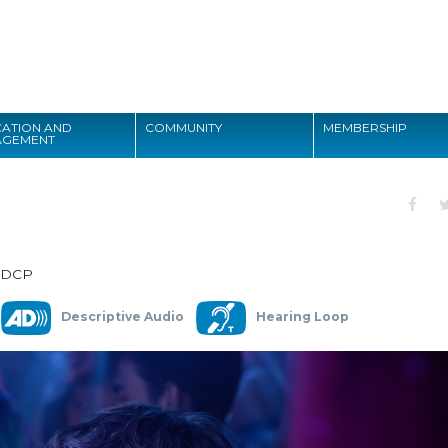
Search
ATION AND
COMMUNITY
MEMBERSHIP
AGEMENT
Search
 DCP
Descriptive Audio
Hearing Loop