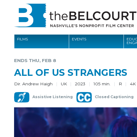
FILMS
EVENTS
EDUC
ENG
FILMS
ENDS THU, FEB 8
EVENTS
ALL OF US STRANGERS
EDUCATION AND ENGAGEMENT
Dir. Andrew Haigh
UK
2023
105 min.
R
4K
COMMUNITY
Assistive Listening
Closed Captioning
MEMBERSHIP
SUPPORT
ABOUT