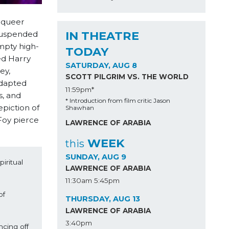
 queer
IN THEATRE
 suspended
mpty high-
TODAY
ed Harry
SATURDAY, AUG 8
ey,
SCOTT PILGRIM VS. THE WORLD
Adapted
11:59pm*
s, and
* Introduction from film critic Jason
piction of
Shawhan
Foy pierce
LAWRENCE OF ARABIA
WEEK
this
SUNDAY, AUG 9
ritual 
LAWRENCE OF ARABIA
11:30am
5:45pm
f 
THURSDAY, AUG 13
LAWRENCE OF ARABIA
3:40pm
ing off 