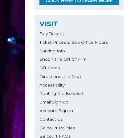
VISIT
Buy Tickets
Ticket Prices & Box Office Hours
Parking Info
Shop / The Gift Of Film
Gift Cards
Directions and Map
Accessibility
Renting the Belcourt
Email Sign-up
Account Sign-in
Contact Us
Belcourt Policies
Belcourt FAQs