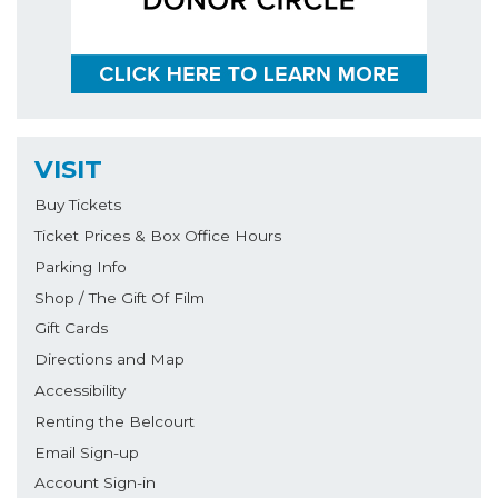
VISIT
Buy Tickets
Ticket Prices & Box Office Hours
Parking Info
Shop / The Gift Of Film
Gift Cards
Directions and Map
Accessibility
Renting the Belcourt
Email Sign-up
Account Sign-in