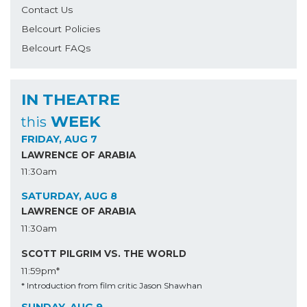
Contact Us
Belcourt Policies
Belcourt FAQs
IN THEATRE
WEEK
this
FRIDAY, AUG 7
LAWRENCE OF ARABIA
11:30am
SATURDAY, AUG 8
LAWRENCE OF ARABIA
11:30am
SCOTT PILGRIM VS. THE WORLD
11:59pm*
* Introduction from film critic Jason Shawhan
SUNDAY, AUG 9