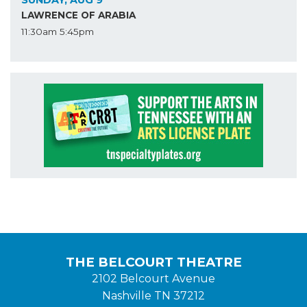
LAWRENCE OF ARABIA
11:30am
5:45pm
THE BELCOURT THEATRE
2102 Belcourt Avenue
Nashville TN 37212