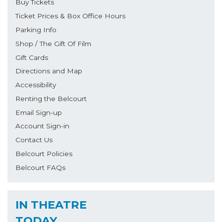
Buy Tickets
Ticket Prices & Box Office Hours
Parking Info
Shop / The Gift Of Film
Gift Cards
Directions and Map
Accessibility
Renting the Belcourt
Email Sign-up
Account Sign-in
Contact Us
Belcourt Policies
Belcourt FAQs
IN THEATRE
TODAY