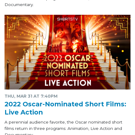
Documentary.
THU, MAR 31 AT 7:40PM
2022 Oscar-Nominated Short Films:
Live Action
A perennial audience favorite, the Oscar nominated short
films return in three programs: Animation, Live Action and
Documentary.