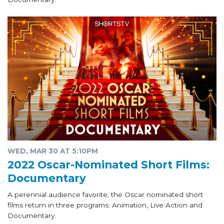
WED, MAR 30 AT 5:10PM
2022 Oscar-Nominated Short Films:
Documentary
A perennial audience favorite, the Oscar nominated short
films return in three programs: Animation, Live Action and
Documentary.