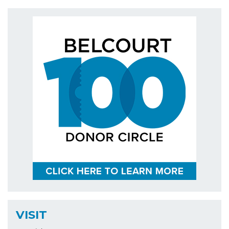
VISIT