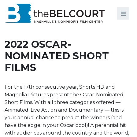
Search
Search
FILMS
S
2022 OSCAR-
EVENTS
NOMINATED SHORT
EDUCATION AND ENGAGEMENT
FILMS
COMMUNITY
MEMBERSHIP
For the 17th consecutive year, Shorts HD and
Magnolia Pictures present the Oscar-Nominated
SUPPORT
Short Films. With all three categories offered —
Animated, Live Action and Documentary — this is
ABOUT
your annual chance to predict the winners (and
have the edge in your Oscar pool)! A perennial hit
with audiences around the country and the world,