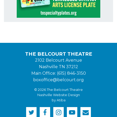
THE BELCOURT THEATRE
2102 Belcourt Avenue
Nashville TN 37212
Main Office: (615) 846-3150
boxoffice@belcourt.org
© 2026 The Belcourt Theatre
Nashville Website Design
by Atiba