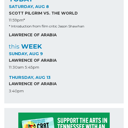
SATURDAY, AUG 8
SCOTT PILGRIM VS. THE WORLD
11:59pm*
* Introduction from film critic Jason Shawhan
LAWRENCE OF ARABIA
WEEK
this
SUNDAY, AUG 9
LAWRENCE OF ARABIA
11:30am
5:45pm
THURSDAY, AUG 13
LAWRENCE OF ARABIA
3:40pm