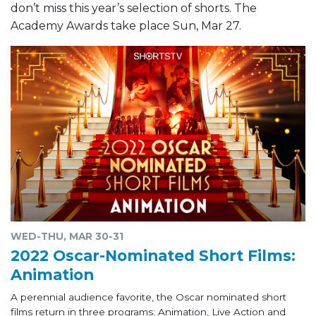
don’t miss this year’s selection of shorts. The
Academy Awards take place Sun, Mar 27.
WED-THU, MAR 30-31
2022 Oscar-Nominated Short Films:
Animation
A perennial audience favorite, the Oscar nominated short
films return in three programs: Animation, Live Action and