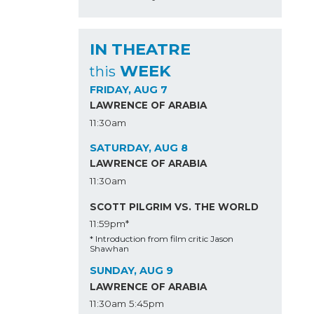
IN THEATRE
WEEK
this
FRIDAY, AUG 7
LAWRENCE OF ARABIA
11:30am
SATURDAY, AUG 8
LAWRENCE OF ARABIA
11:30am
SCOTT PILGRIM VS. THE WORLD
11:59pm*
* Introduction from film critic Jason
Shawhan
SUNDAY, AUG 9
LAWRENCE OF ARABIA
11:30am
5:45pm