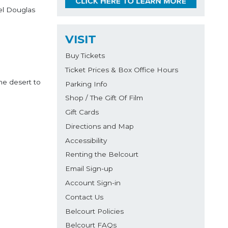
el Douglas
VISIT
Buy Tickets
Ticket Prices & Box Office Hours
he desert to
Parking Info
Shop / The Gift Of Film
Gift Cards
Directions and Map
Accessibility
Renting the Belcourt
Email Sign-up
Account Sign-in
Contact Us
Belcourt Policies
Belcourt FAQs