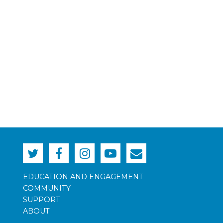
EDUCATION AND ENGAGEMENT
COMMUNITY
SUPPORT
ABOUT