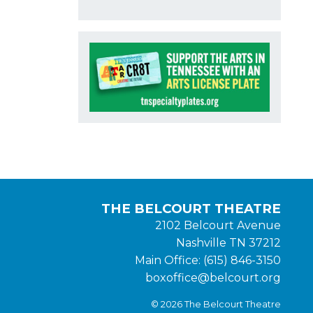
THE BELCOURT THEATRE
2102 Belcourt Avenue
Nashville TN 37212
Main Office: (615) 846-3150
boxoffice@belcourt.org
© 2026 The Belcourt Theatre