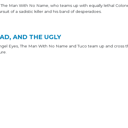
e The Man With No Name, who teams up with equally lethal Colon
rsuit of a sadistic killer and his band of desperadoes.
AD, AND THE UGLY
Angel Eyes, The Man With No Name and Tuco team up and cross t
ure.