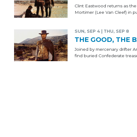
Clint Eastwood returns as th
Mortimer (Lee Van Cleef) in pu
SUN, SEP 4 | THU, SEP 8
THE GOOD, THE B
Joined by mercenary drifter 
find buried Confederate treas