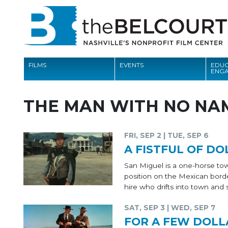
FILMS
EVENTS
EDUC
ENG
FILMS
THE MAN WITH NO NA
EVENTS
EDUCATION AND ENGAGEMENT
FRI, SEP 2 | TUE, SEP 6
A FISTFUL OF DO
COMMUNITY
San Miguel is a one-horse town
MEMBERSHIP
position on the Mexican bord
hire who drifts into town and 
SUPPORT
SAT, SEP 3 | WED, SEP 7
ABOUT
FOR A FEW DOLL