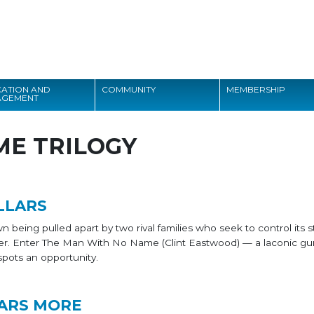
Search
ATION AND
COMMUNITY
MEMBERSHIP
AGEMENT
Search
ME TRILOGY
LLARS
 being pulled apart by two rival families who seek to control its s
er. Enter The Man With No Name (Clint Eastwood) — a laconic gun
spots an opportunity.
ARS MORE