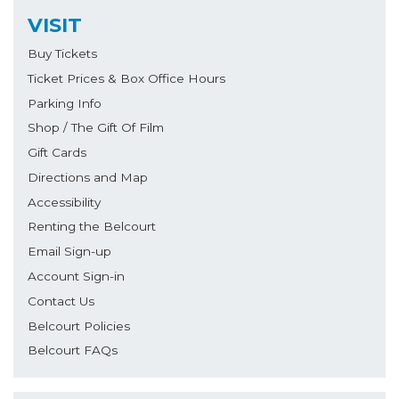
VISIT
Buy Tickets
Ticket Prices & Box Office Hours
Parking Info
Shop / The Gift Of Film
Gift Cards
Directions and Map
Accessibility
Renting the Belcourt
Email Sign-up
Account Sign-in
Contact Us
Belcourt Policies
Belcourt FAQs