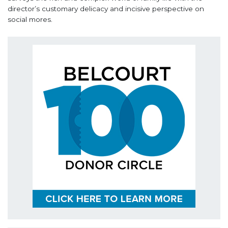
director’s customary delicacy and incisive perspective on
social mores.