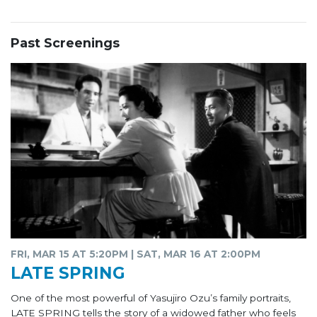
Past Screenings
FRI, MAR 15 AT 5:20PM | SAT, MAR 16 AT 2:00PM
LATE SPRING
One of the most powerful of Yasujiro Ozu’s family portraits,
LATE SPRING tells the story of a widowed father who feels