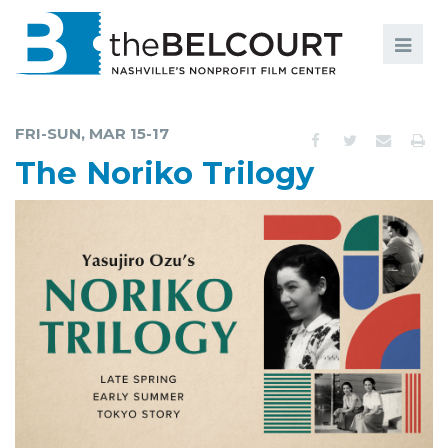
Search
Search
FILMS
S
FRI-SUN, MAR 15-17
EVENTS
The Noriko Trilogy
EDUCATION AND ENGAGEMENT
COMMUNITY
MEMBERSHIP
SUPPORT
ABOUT