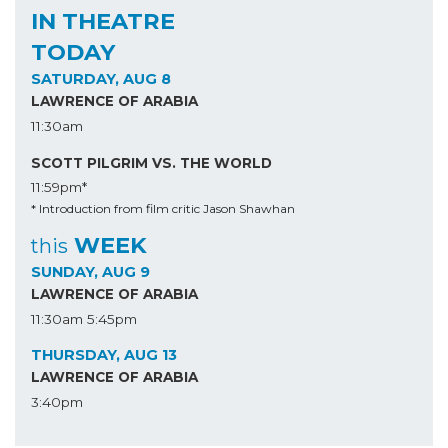
IN THEATRE
TODAY
SATURDAY, AUG 8
LAWRENCE OF ARABIA
11:30am
SCOTT PILGRIM VS. THE WORLD
11:59pm*
* Introduction from film critic Jason Shawhan
WEEK
this
SUNDAY, AUG 9
LAWRENCE OF ARABIA
11:30am
5:45pm
THURSDAY, AUG 13
LAWRENCE OF ARABIA
3:40pm