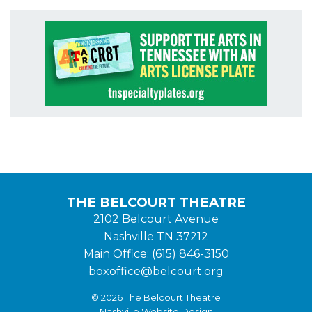
THE BELCOURT THEATRE
2102 Belcourt Avenue
Nashville TN 37212
Main Office: (615) 846-3150
boxoffice@belcourt.org
© 2026 The Belcourt Theatre
Nashville Website Design