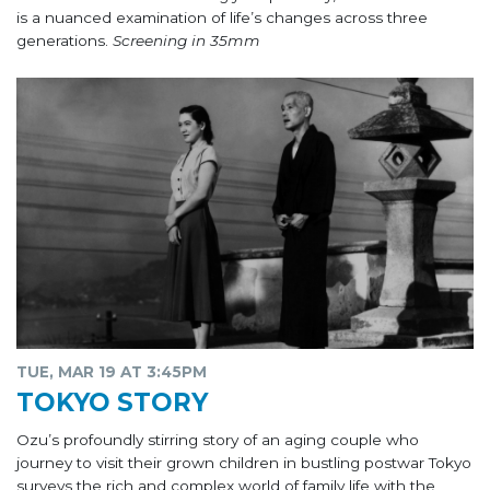
is a nuanced examination of life’s changes across three
generations.
Screening in 35mm
TUE, MAR 19 AT 3:45PM
TOKYO STORY
Ozu’s profoundly stirring story of an aging couple who
journey to visit their grown children in bustling postwar Tokyo
surveys the rich and complex world of family life with the