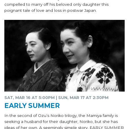
compelled to marry off his beloved only daughter this
poignant tale of love and loss in postwar Japan.
SAT, MAR 16 AT 5:00PM | SUN, MAR 17 AT 2:30PM
EARLY SUMMER
In the second of Ozu’s Noriko trilogy, the Mamiya family is
seeking a husband for their daughter, Noriko, but she has
ideas of her own. A seemingly simple story, EARLY SUMMER