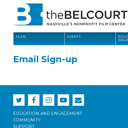
FILMS
EVENTS
EDUC
ENG
FILMS
Email Sign-up
EVENTS
EDUCATION AND ENGAGEMENT
COMMUNITY
MEMBERSHIP
SUPPORT
EDUCATION AND ENGAGEMENT
COMMUNITY
ABOUT
SUPPORT