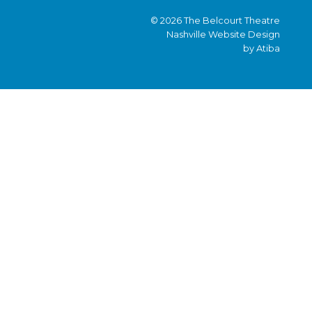
© 2026 The Belcourt Theatre
Nashville Website Design
by Atiba