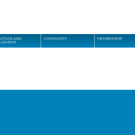
Search
ATION AND
COMMUNITY
MEMBERSHIP
AGEMENT
Search