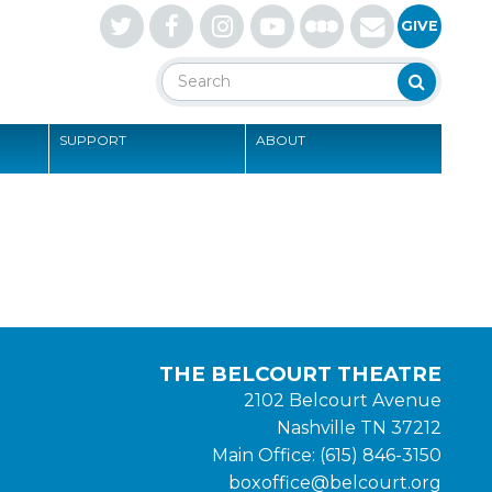
Letterboxd
GIVE
Search
Search
SUPPORT
ABOUT
S
THE BELCOURT THEATRE
2102 Belcourt Avenue
Nashville TN 37212
Main Office: (615) 846-3150
boxoffice@belcourt.org